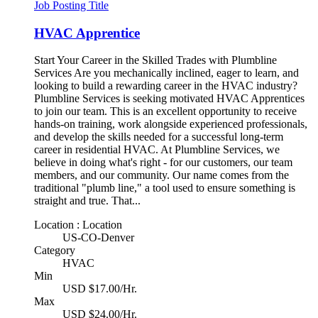
Job Posting Title
HVAC Apprentice
Start Your Career in the Skilled Trades with Plumbline
Services Are you mechanically inclined, eager to learn, and
looking to build a rewarding career in the HVAC industry?
Plumbline Services is seeking motivated HVAC Apprentices
to join our team. This is an excellent opportunity to receive
hands-on training, work alongside experienced professionals,
and develop the skills needed for a successful long-term
career in residential HVAC. At Plumbline Services, we
believe in doing what's right - for our customers, our team
members, and our community. Our name comes from the
traditional "plumb line," a tool used to ensure something is
straight and true. That...
Location : Location
US-CO-Denver
Category
HVAC
Min
USD $17.00/Hr.
Max
USD $24.00/Hr.