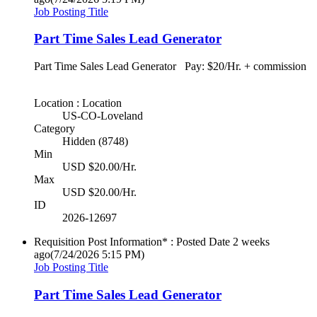
Job Posting Title
Part Time Sales Lead Generator
Part Time Sales Lead Generator Pay: $20/Hr. + commission
Location : Location
US-CO-Loveland
Category
Hidden (8748)
Min
USD $20.00/Hr.
Max
USD $20.00/Hr.
ID
2026-12697
Requisition Post Information* : Posted Date
2 weeks
ago
(7/24/2026 5:15 PM)
Job Posting Title
Part Time Sales Lead Generator