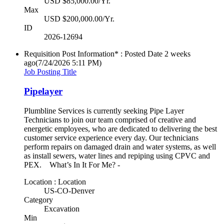
USD $85,000.00/Yr.
Max
USD $200,000.00/Yr.
ID
2026-12694
Requisition Post Information* : Posted Date
2 weeks
ago
(7/24/2026 5:11 PM)
Job Posting Title
Pipelayer
Plumbline Services is currently seeking Pipe Layer
Technicians to join our team comprised of creative and
energetic employees, who are dedicated to delivering the best
customer service experience every day. Our technicians
perform repairs on damaged drain and water systems, as well
as install sewers, water lines and repiping using CPVC and
PEX. What’s In It For Me? -
Location : Location
US-CO-Denver
Category
Excavation
Min