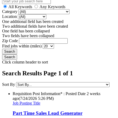
All Keywords
Any Keywords
Category
Location
One additional field has been created
Two additional fields have been created
One field has been collapsed
Two fields have been collapsed
Zip Code
Find jobs within (miles)
Click column header to sort
Search Results Page 1 of 1
Sort By
Requisition Post Information* : Posted Date
2 weeks
ago
(7/24/2026 5:26 PM)
Job Posting Title
Part Time Sales Lead Generator