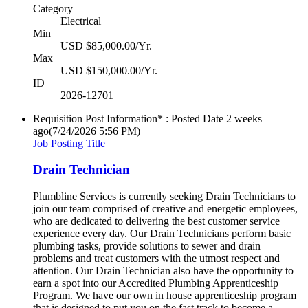
Category
Electrical
Min
USD $85,000.00/Yr.
Max
USD $150,000.00/Yr.
ID
2026-12701
Requisition Post Information* : Posted Date
2 weeks
ago
(7/24/2026 5:56 PM)
Job Posting Title
Drain Technician
Plumbline Services is currently seeking Drain Technicians to
join our team comprised of creative and energetic employees,
who are dedicated to delivering the best customer service
experience every day. Our Drain Technicians perform basic
plumbing tasks, provide solutions to sewer and drain
problems and treat customers with the utmost respect and
attention. Our Drain Technician also have the opportunity to
earn a spot into our Accredited Plumbing Apprenticeship
Program. We have our own in house apprenticeship program
that is designed to put you on the fast track to become a