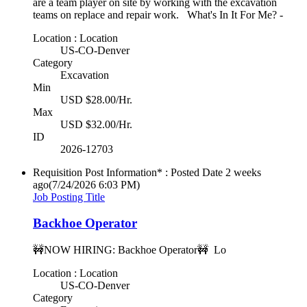
are a team player on site by working with the excavation
teams on replace and repair work. What's In It For Me? -
Location : Location
US-CO-Denver
Category
Excavation
Min
USD $28.00/Hr.
Max
USD $32.00/Hr.
ID
2026-12703
Requisition Post Information* : Posted Date
2 weeks
ago
(7/24/2026 6:03 PM)
Job Posting Title
Backhoe Operator
🚧NOW HIRING: Backhoe Operator🚧 Lo
Location : Location
US-CO-Denver
Category