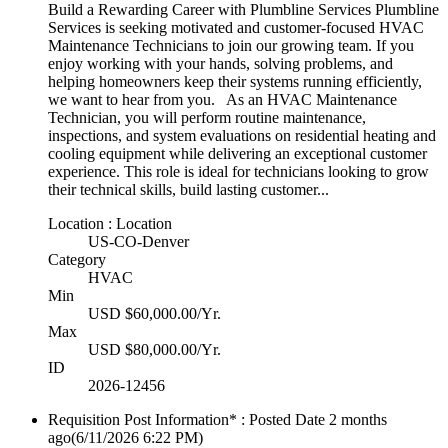
Build a Rewarding Career with Plumbline Services Plumbline
Services is seeking motivated and customer-focused HVAC
Maintenance Technicians to join our growing team. If you
enjoy working with your hands, solving problems, and
helping homeowners keep their systems running efficiently,
we want to hear from you. As an HVAC Maintenance
Technician, you will perform routine maintenance,
inspections, and system evaluations on residential heating and
cooling equipment while delivering an exceptional customer
experience. This role is ideal for technicians looking to grow
their technical skills, build lasting customer...
Location : Location
US-CO-Denver
Category
HVAC
Min
USD $60,000.00/Yr.
Max
USD $80,000.00/Yr.
ID
2026-12456
Requisition Post Information* : Posted Date
2 months
ago
(6/11/2026 6:22 PM)