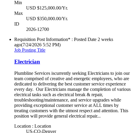
Min
USD $125,000.00/Yr.
Max
USD $350,000.00/Yr.
ID
2026-12700
Requisition Post Information* : Posted Date
2 weeks
ago
(7/24/2026 5:52 PM)
Job Posting Title
Electrician
Plumbline Services iscurrently seeking Electricians to join our
team comprised of creative and energetic employees, who are
dedicated to delivering the best customer service experience
every day. Our Electricians manage the completion of various
electrical tasks such as electrical break & repair,
troubleshooting/maintenance, and service upgrades while
providing exceptional customer service at ALL times by
treating customers with the utmost respect and attention. This
position will provide general electrical repair...
Location : Location
US-CO-Denver