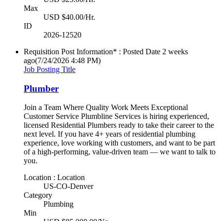
Max
USD $40.00/Hr.
ID
2026-12520
Requisition Post Information* : Posted Date
2 weeks
ago
(7/24/2026 4:48 PM)
Job Posting Title
Plumber
Join a Team Where Quality Work Meets Exceptional
Customer Service Plumbline Services is hiring experienced,
licensed Residential Plumbers ready to take their career to the
next level. If you have 4+ years of residential plumbing
experience, love working with customers, and want to be part
of a high-performing, value-driven team — we want to talk to
you.
Location : Location
US-CO-Denver
Category
Plumbing
Min