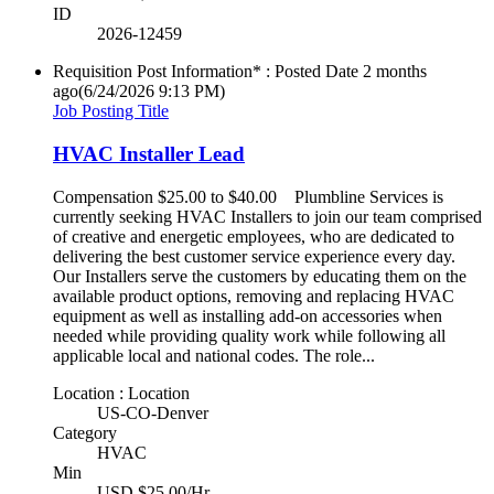
ID
2026-12459
Requisition Post Information* : Posted Date
2 months
ago
(6/24/2026 9:13 PM)
Job Posting Title
HVAC Installer Lead
Compensation $25.00 to $40.00 Plumbline Services is
currently seeking HVAC Installers to join our team comprised
of creative and energetic employees, who are dedicated to
delivering the best customer service experience every day.
Our Installers serve the customers by educating them on the
available product options, removing and replacing HVAC
equipment as well as installing add-on accessories when
needed while providing quality work while following all
applicable local and national codes. The role...
Location : Location
US-CO-Denver
Category
HVAC
Min
USD $25.00/Hr.