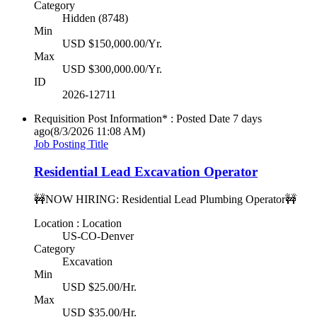
Category
Hidden (8748)
Min
USD $150,000.00/Yr.
Max
USD $300,000.00/Yr.
ID
2026-12711
Requisition Post Information* : Posted Date
7 days
ago
(8/3/2026 11:08 AM)
Job Posting Title
Residential Lead Excavation Operator
🚧NOW HIRING: Residential Lead Plumbing Operator🚧
Location : Location
US-CO-Denver
Category
Excavation
Min
USD $25.00/Hr.
Max
USD $35.00/Hr.