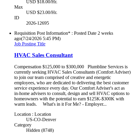
USD $18.00/Hr.
Max
USD $23.00/Hr.
ID
2026-12695
Requisition Post Information* : Posted Date
2 weeks
ago
(7/24/2026 5:45 PM)
Job Posting Title
HVAC Sales Consultant
Compensation $125,000 to $300,000 Plumbline Services is
currently seeking HVAC Sales Consultants (Comfort Adviser)
to join our team comprised of creative and energetic
employees, who are dedicated to delivering the best customer
service experience every day. Our Comfort Adviser's act as
in-home advisers to consult, design and sell HVAC options to
homeowners with the potential to earn $125K-$300K with
warm leads. What's in it For Me? - Employer...
Location : Location
US-CO-Denver
Category
Hidden (8748)