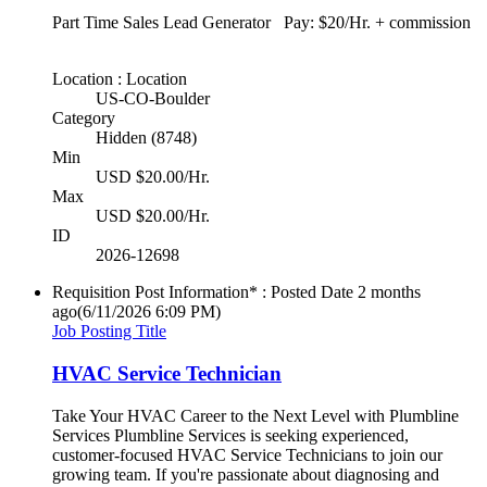
Part Time Sales Lead Generator Pay: $20/Hr. + commission
Location : Location
US-CO-Boulder
Category
Hidden (8748)
Min
USD $20.00/Hr.
Max
USD $20.00/Hr.
ID
2026-12698
Requisition Post Information* : Posted Date
2 months
ago
(6/11/2026 6:09 PM)
Job Posting Title
HVAC Service Technician
Take Your HVAC Career to the Next Level with Plumbline
Services Plumbline Services is seeking experienced,
customer-focused HVAC Service Technicians to join our
growing team. If you're passionate about diagnosing and