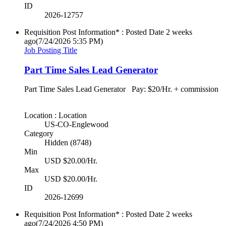
ID
2026-12757
Requisition Post Information* : Posted Date
2 weeks
ago
(7/24/2026 5:35 PM)
Job Posting Title
Part Time Sales Lead Generator
Part Time Sales Lead Generator Pay: $20/Hr. + commission
Location : Location
US-CO-Englewood
Category
Hidden (8748)
Min
USD $20.00/Hr.
Max
USD $20.00/Hr.
ID
2026-12699
Requisition Post Information* : Posted Date
2 weeks
ago
(7/24/2026 4:50 PM)