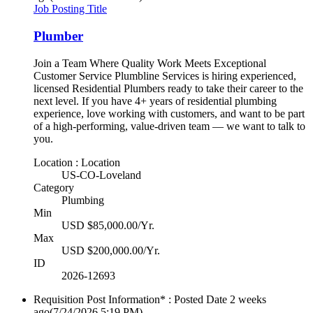
Job Posting Title
Plumber
Join a Team Where Quality Work Meets Exceptional
Customer Service Plumbline Services is hiring experienced,
licensed Residential Plumbers ready to take their career to the
next level. If you have 4+ years of residential plumbing
experience, love working with customers, and want to be part
of a high-performing, value-driven team — we want to talk to
you.
Location : Location
US-CO-Loveland
Category
Plumbing
Min
USD $85,000.00/Yr.
Max
USD $200,000.00/Yr.
ID
2026-12693
Requisition Post Information* : Posted Date
2 weeks
ago
(7/24/2026 5:19 PM)