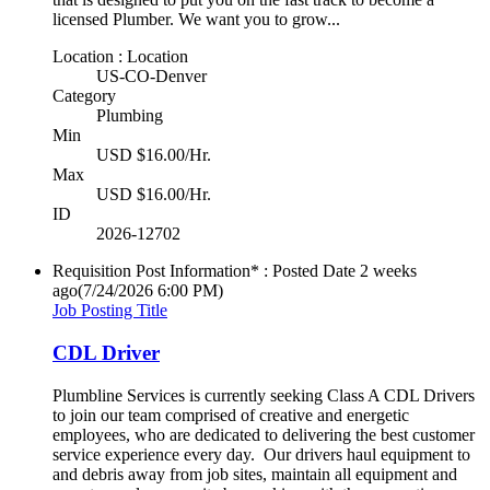
licensed Plumber. We want you to grow...
Location : Location
US-CO-Denver
Category
Plumbing
Min
USD $16.00/Hr.
Max
USD $16.00/Hr.
ID
2026-12702
Requisition Post Information* : Posted Date
2 weeks
ago
(7/24/2026 6:00 PM)
Job Posting Title
CDL Driver
Plumbline Services is currently seeking Class A CDL Drivers
to join our team comprised of creative and energetic
employees, who are dedicated to delivering the best customer
service experience every day. Our drivers haul equipment to
and debris away from job sites, maintain all equipment and