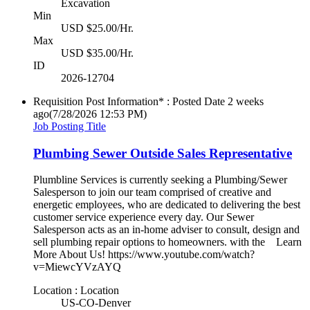
Excavation
Min
USD $25.00/Hr.
Max
USD $35.00/Hr.
ID
2026-12704
Requisition Post Information* : Posted Date
2 weeks
ago
(7/28/2026 12:53 PM)
Job Posting Title
Plumbing Sewer Outside Sales Representative
Plumbline Services is currently seeking a Plumbing/Sewer
Salesperson to join our team comprised of creative and
energetic employees, who are dedicated to delivering the best
customer service experience every day. Our Sewer
Salesperson acts as an in-home adviser to consult, design and
sell plumbing repair options to homeowners. with the Learn
More About Us! https://www.youtube.com/watch?
v=MiewcYVzAYQ
Location : Location
US-CO-Denver