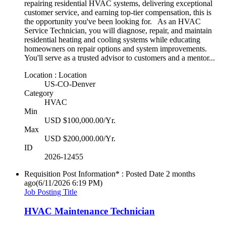
repairing residential HVAC systems, delivering exceptional
customer service, and earning top-tier compensation, this is
the opportunity you've been looking for. As an HVAC
Service Technician, you will diagnose, repair, and maintain
residential heating and cooling systems while educating
homeowners on repair options and system improvements.
You'll serve as a trusted advisor to customers and a mentor...
Location : Location
US-CO-Denver
Category
HVAC
Min
USD $100,000.00/Yr.
Max
USD $200,000.00/Yr.
ID
2026-12455
Requisition Post Information* : Posted Date
2 months
ago
(6/11/2026 6:19 PM)
Job Posting Title
HVAC Maintenance Technician