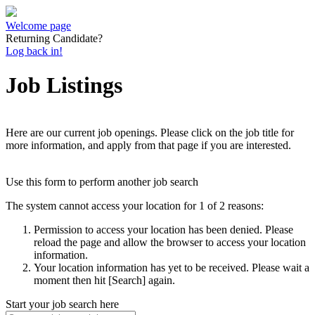
Welcome page
Returning Candidate?
Log back in!
Job Listings
Here are our current job openings. Please click on the job title for
more information, and apply from that page if you are interested.
Use this form to perform another job search
The system cannot access your location for 1 of 2 reasons:
Permission to access your location has been denied. Please
reload the page and allow the browser to access your location
information.
Your location information has yet to be received. Please wait a
moment then hit [Search] again.
Start your job search here